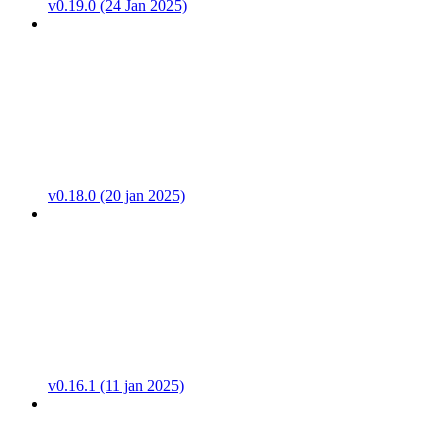
v0.19.0 (24 Jan 2025)
v0.18.0 (20 jan 2025)
v0.16.1 (11 jan 2025)