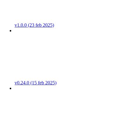
v1.0.0 (23 feb 2025)
v0.24.0 (15 feb 2025)