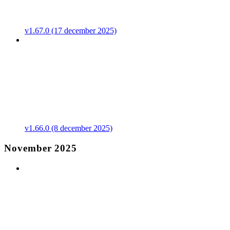
v1.67.0 (17 december 2025)
v1.66.0 (8 december 2025)
November 2025