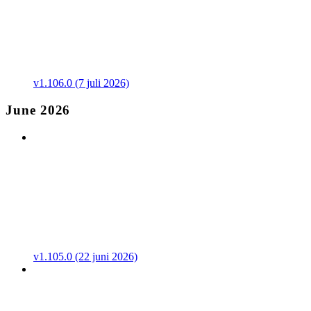
v1.106.0 (7 juli 2026)
June 2026
v1.105.0 (22 juni 2026)