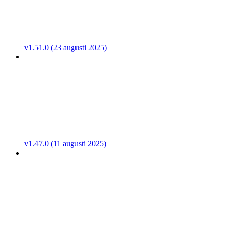
v1.51.0 (23 augusti 2025)
v1.47.0 (11 augusti 2025)