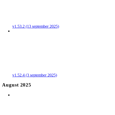
v1.53.2 (13 september 2025)
v1.52.4 (3 september 2025)
August 2025