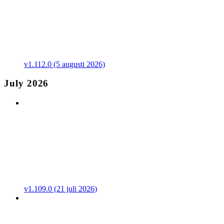
v1.112.0 (5 augusti 2026)
July 2026
v1.109.0 (21 juli 2026)