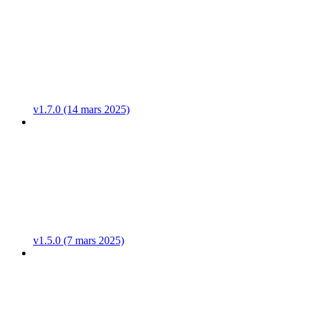
v1.7.0 (14 mars 2025)
v1.5.0 (7 mars 2025)