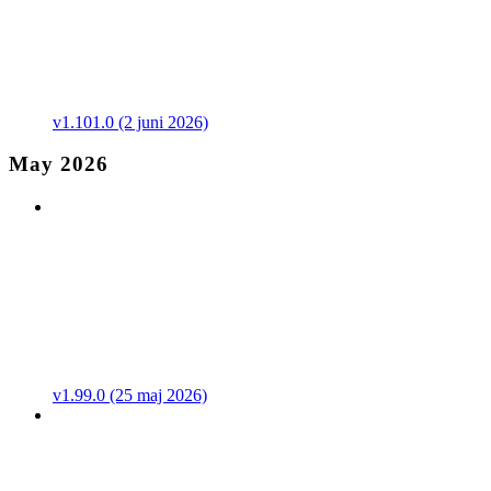
v1.101.0 (2 juni 2026)
May 2026
v1.99.0 (25 maj 2026)