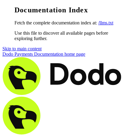
Documentation Index
Fetch the complete documentation index at:
/llms.txt
Use this file to discover all available pages before
exploring further.
Skip to main content
Dodo Payments Documentation
home page