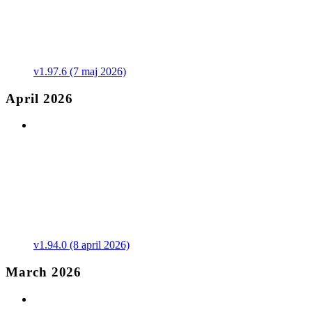
v1.97.6 (7 maj 2026)
April 2026
v1.94.0 (8 april 2026)
March 2026