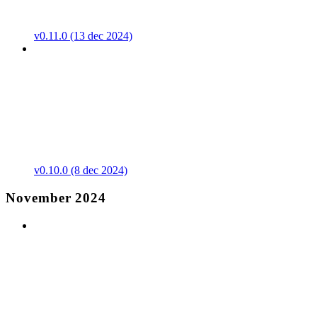
v0.11.0 (13 dec 2024)
v0.10.0 (8 dec 2024)
November 2024