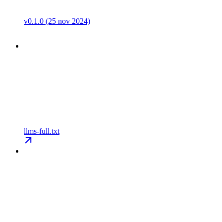
v0.1.0 (25 nov 2024)
llms-full.txt