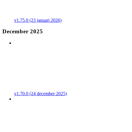
v1.75.0 (23 januari 2026)
December 2025
v1.70.0 (24 december 2025)