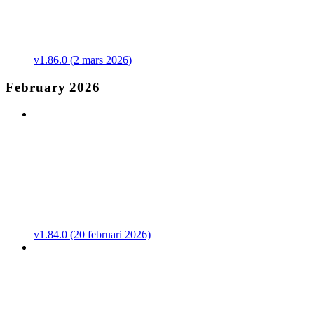
v1.86.0 (2 mars 2026)
February 2026
v1.84.0 (20 februari 2026)