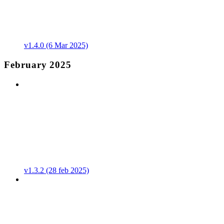
v1.4.0 (6 Mar 2025)
February 2025
v1.3.2 (28 feb 2025)