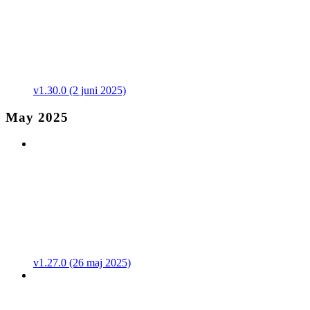
v1.30.0 (2 juni 2025)
May 2025
v1.27.0 (26 maj 2025)