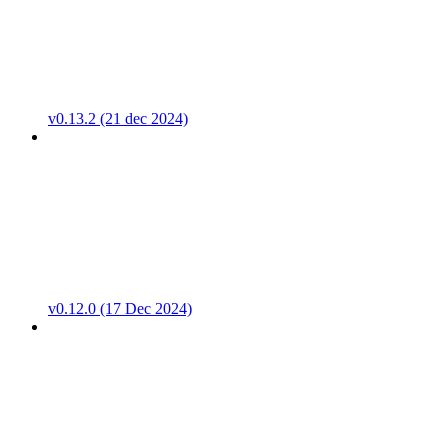
v0.13.2 (21 dec 2024)
v0.12.0 (17 Dec 2024)