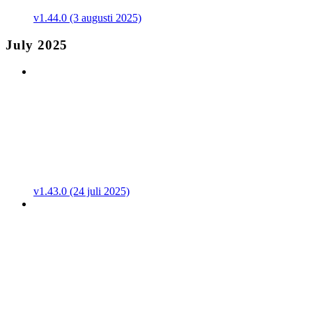
v1.44.0 (3 augusti 2025)
July 2025
v1.43.0 (24 juli 2025)