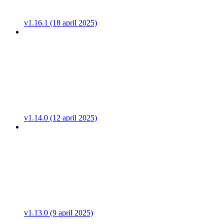
v1.16.1 (18 april 2025)
v1.14.0 (12 april 2025)
v1.13.0 (9 april 2025)