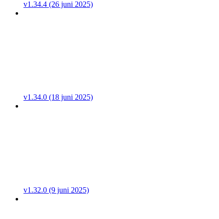
v1.34.4 (26 juni 2025)
v1.34.0 (18 juni 2025)
v1.32.0 (9 juni 2025)