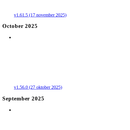
v1.61.5 (17 november 2025)
October 2025
v1.56.0 (27 oktober 2025)
September 2025