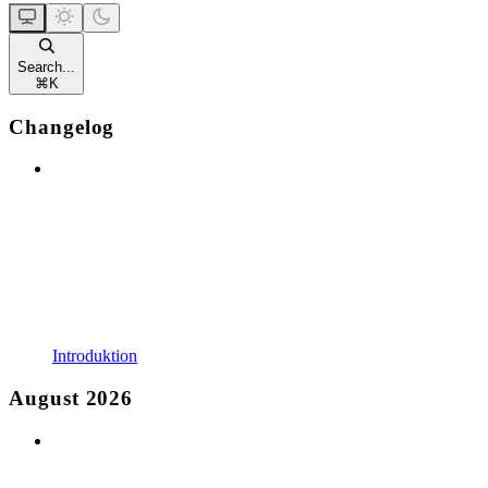
Search...
⌘
K
Changelog
Introduktion
August 2026