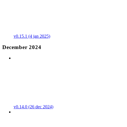
v0.15.1 (4 jan 2025)
December 2024
v0.14.0 (26 dec 2024)