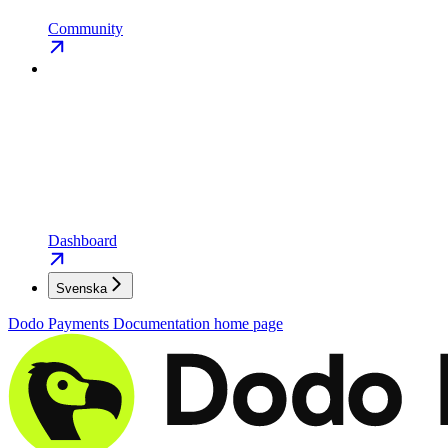
Community
Dashboard
Svenska
Dodo Payments Documentation
home page