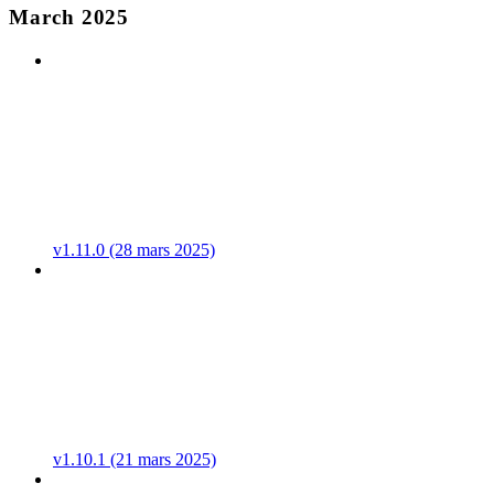
March 2025
v1.11.0 (28 mars 2025)
v1.10.1 (21 mars 2025)