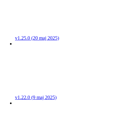
v1.25.0 (20 maj 2025)
v1.22.0 (9 maj 2025)