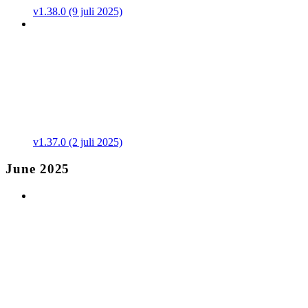
v1.38.0 (9 juli 2025)
v1.37.0 (2 juli 2025)
June 2025