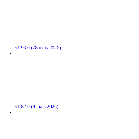
v1.93.0 (28 mars 2026)
v1.87.0 (9 mars 2026)