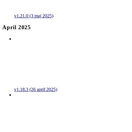
v1.21.0 (3 maj 2025)
April 2025
v1.18.3 (26 april 2025)