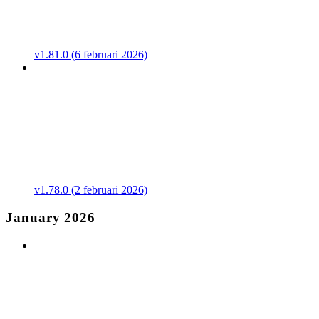
v1.81.0 (6 februari 2026)
v1.78.0 (2 februari 2026)
January 2026