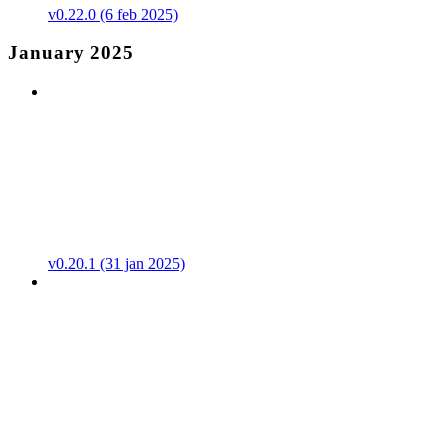
v0.22.0 (6 feb 2025)
January 2025
v0.20.1 (31 jan 2025)