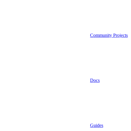
Community Projects
Docs
Guides