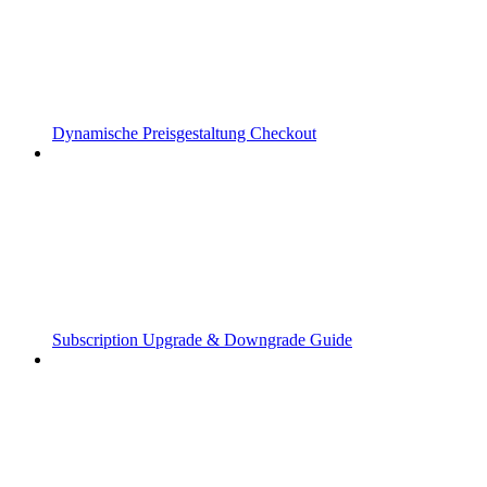
Dynamische Preisgestaltung Checkout
Subscription Upgrade & Downgrade Guide