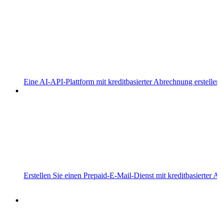
Eine AI-API-Plattform mit kreditbasierter Abrechnung erstellen
Erstellen Sie einen Prepaid-E-Mail-Dienst mit kreditbasierter 