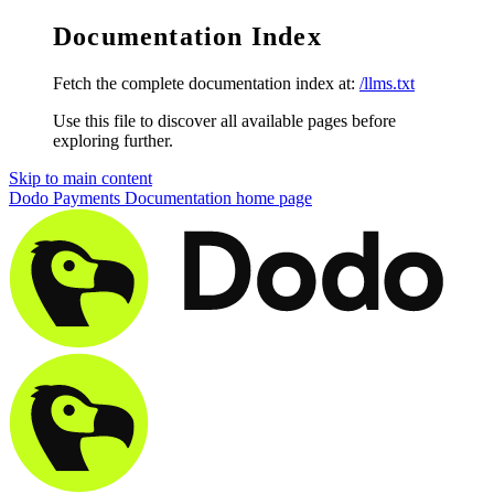
Documentation Index
Fetch the complete documentation index at:
/llms.txt
Use this file to discover all available pages before
exploring further.
Skip to main content
Dodo Payments Documentation
home page