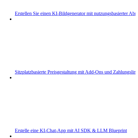
Erstellen Sie einen KI-Bildgenerator mit nutzungsbasierter Ab
Sitzplatzbasierte Preisgestaltung mit Add-Ons und Zahlungslin
Erstelle eine KI-Chat-App mit AI SDK & LLM Blueprint