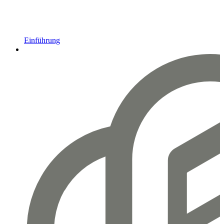
Einführung