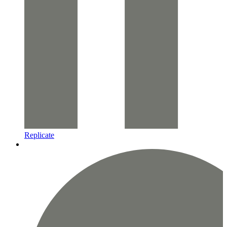
Replicate