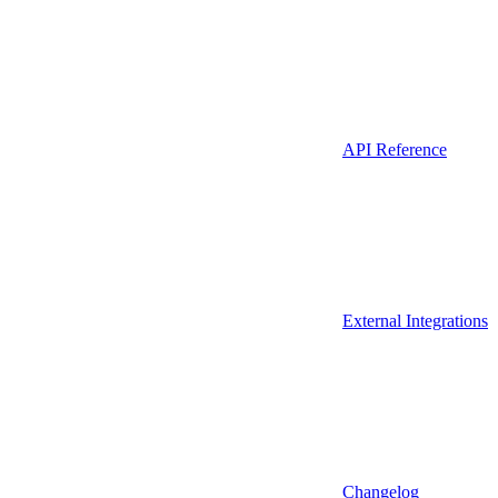
API Reference
External Integrations
Changelog