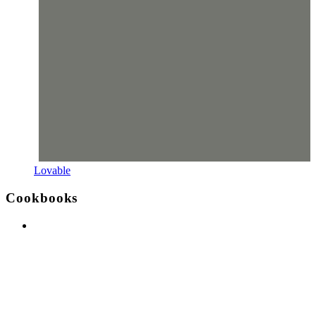
Lovable
Cookbooks