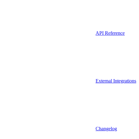
API Reference
External Integrations
Changelog