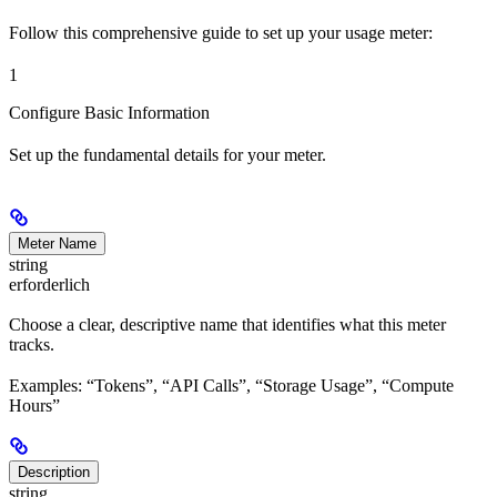
Follow this comprehensive guide to set up your usage meter:
1
Configure Basic Information
Set up the fundamental details for your meter.
Meter Name
string
erforderlich
Choose a clear, descriptive name that identifies what this meter
tracks.
Examples: “Tokens”, “API Calls”, “Storage Usage”, “Compute
Hours”
Description
string