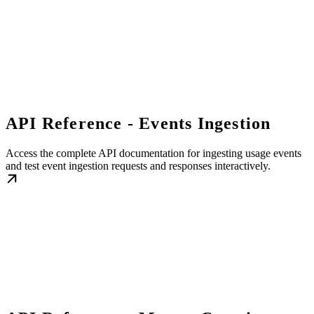
API Reference - Events Ingestion
Access the complete API documentation for ingesting usage events
and test event ingestion requests and responses interactively.