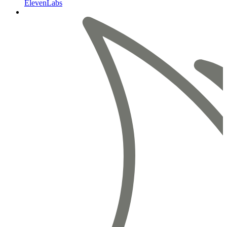
ElevenLabs