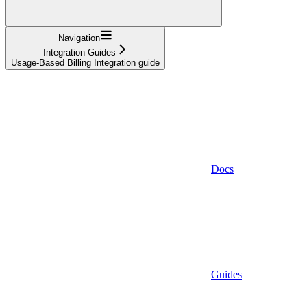
Navigation
Integration Guides
Usage-Based Billing Integration guide
Docs
Guides