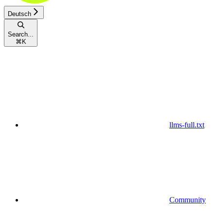
Deutsch
Search...
⌘
K
llms-full.txt
Community