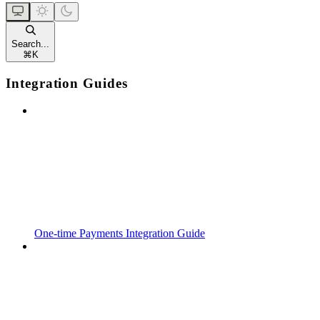
Search...
⌘
K
Integration Guides
One-time Payments Integration Guide