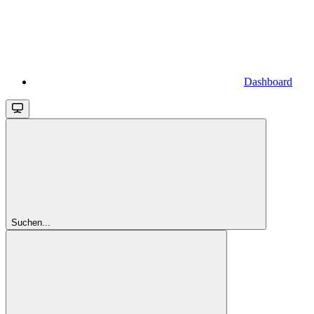
Dashboard
Suchen...