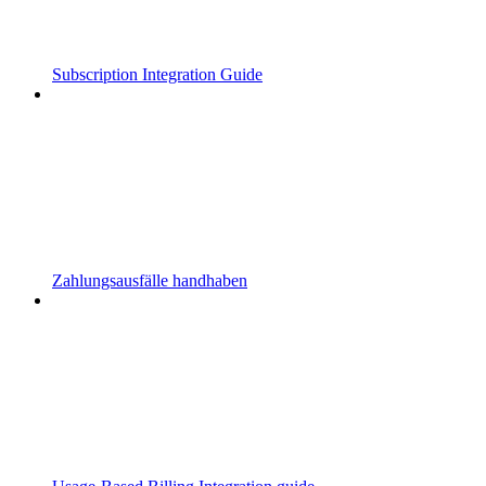
Subscription Integration Guide
Zahlungsausfälle handhaben