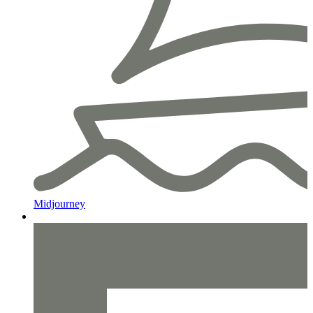
Midjourney