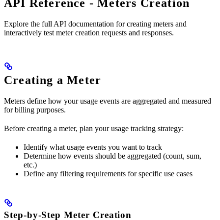
API Reference - Meters Creation
Explore the full API documentation for creating meters and
interactively test meter creation requests and responses.
Creating a Meter
Meters define how your usage events are aggregated and measured
for billing purposes.
Before creating a meter, plan your usage tracking strategy:
Identify what usage events you want to track
Determine how events should be aggregated (count, sum,
etc.)
Define any filtering requirements for specific use cases
Step-by-Step Meter Creation