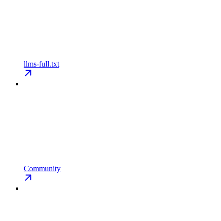
llms-full.txt
Community