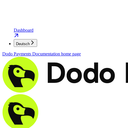
Dashboard
Deutsch
Dodo Payments Documentation
home page