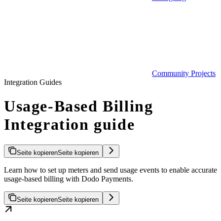
Community Projects
Integration Guides
Usage-Based Billing
Integration guide
Seite kopieren
Seite kopieren
Learn how to set up meters and send usage events to enable accurate
usage-based billing with Dodo Payments.
Seite kopieren
Seite kopieren