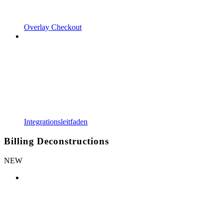
Overlay Checkout
Integrationsleitfaden
Billing Deconstructions
NEW