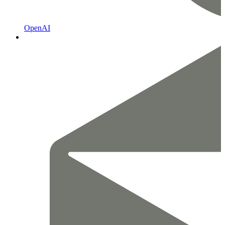
OpenAI