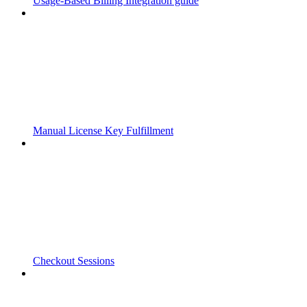
Usage-Based Billing Integration guide
Manual License Key Fulfillment
Checkout Sessions