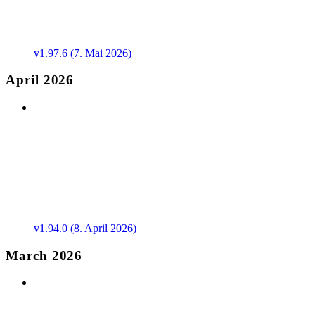
v1.97.6 (7. Mai 2026)
April 2026
v1.94.0 (8. April 2026)
March 2026