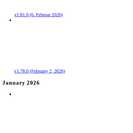
v1.81.0 (6. Februar 2026)
v1.78.0 (February 2, 2026)
January 2026