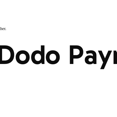
ther.