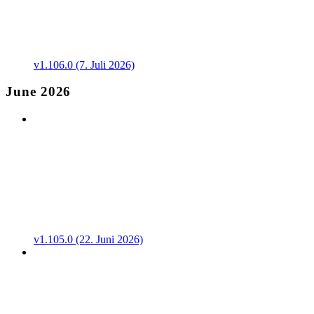
v1.106.0 (7. Juli 2026)
June 2026
v1.105.0 (22. Juni 2026)