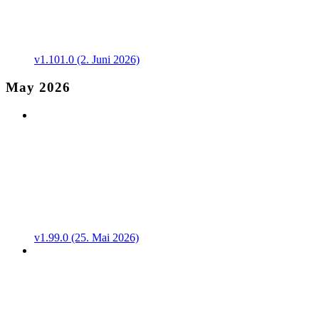
v1.101.0 (2. Juni 2026)
May 2026
v1.99.0 (25. Mai 2026)