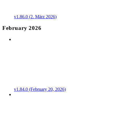
v1.86.0 (2. März 2026)
February 2026
v1.84.0 (February 20, 2026)