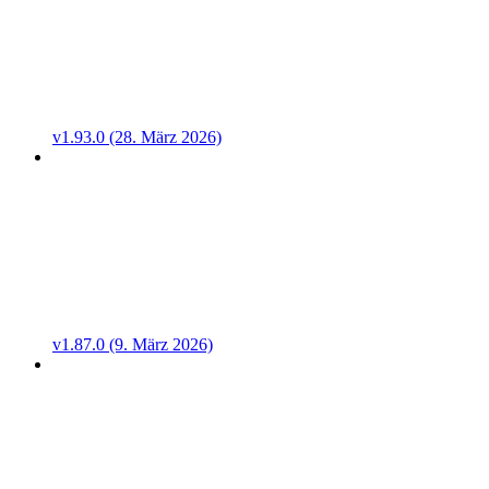
v1.93.0 (28. März 2026)
v1.87.0 (9. März 2026)