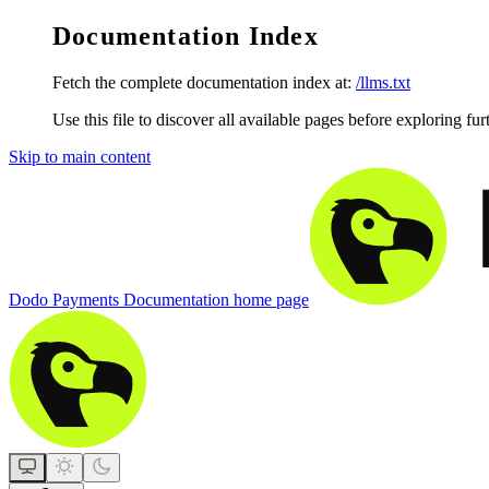
Documentation Index
Fetch the complete documentation index at:
/llms.txt
Use this file to discover all available pages before exploring fur
Skip to main content
Dodo Payments Documentation
home page