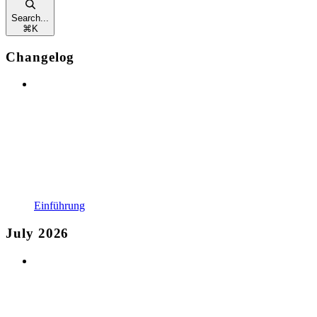
Search...
⌘
K
Changelog
Einführung
July 2026