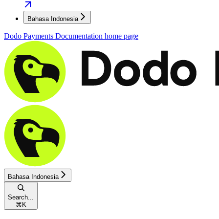
Bahasa Indonesia
Dodo Payments Documentation
home page
Bahasa Indonesia
Search...
⌘
K