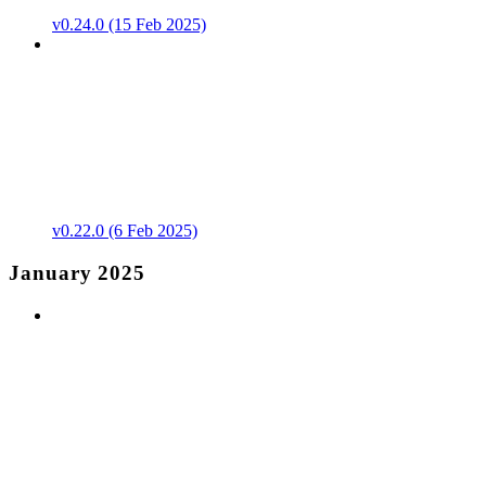
v0.24.0 (15 Feb 2025)
v0.22.0 (6 Feb 2025)
January 2025