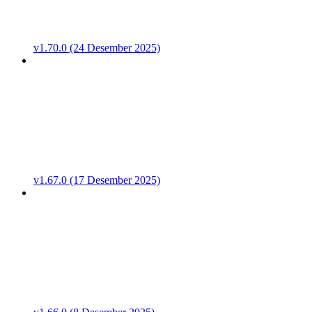
v1.70.0 (24 Desember 2025)
v1.67.0 (17 Desember 2025)