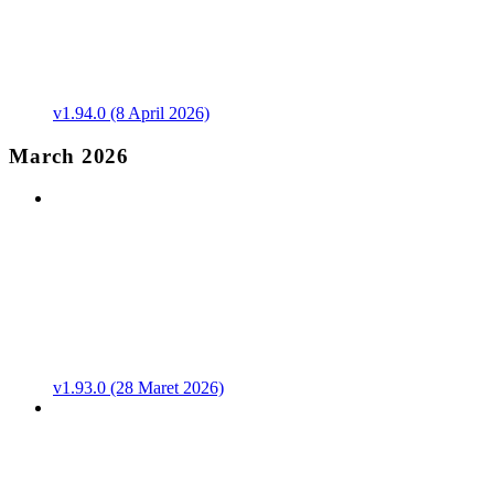
v1.94.0 (8 April 2026)
March 2026
v1.93.0 (28 Maret 2026)