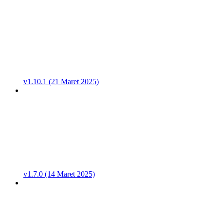
v1.10.1 (21 Maret 2025)
v1.7.0 (14 Maret 2025)