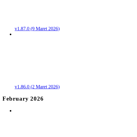
v1.87.0 (9 Maret 2026)
v1.86.0 (2 Maret 2026)
February 2026