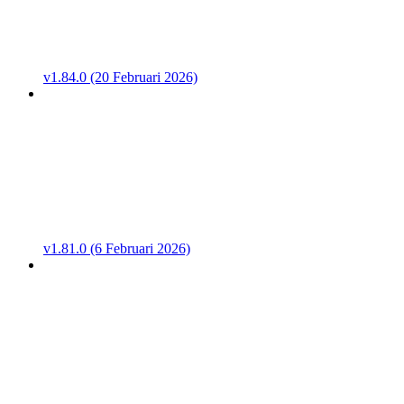
v1.84.0 (20 Februari 2026)
v1.81.0 (6 Februari 2026)