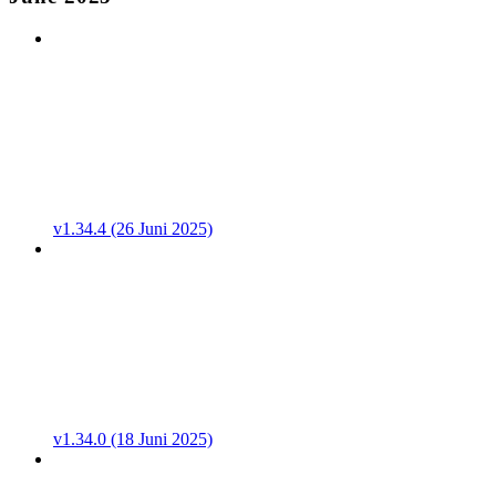
v1.34.4 (26 Juni 2025)
v1.34.0 (18 Juni 2025)