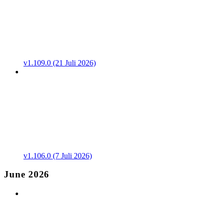
v1.109.0 (21 Juli 2026)
v1.106.0 (7 Juli 2026)
June 2026