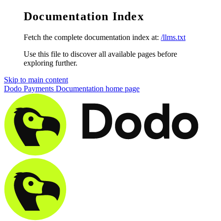
Documentation Index
Fetch the complete documentation index at:
/llms.txt
Use this file to discover all available pages before
exploring further.
Skip to main content
Dodo Payments Documentation
home page