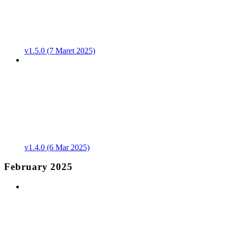
v1.5.0 (7 Maret 2025)
v1.4.0 (6 Mar 2025)
February 2025