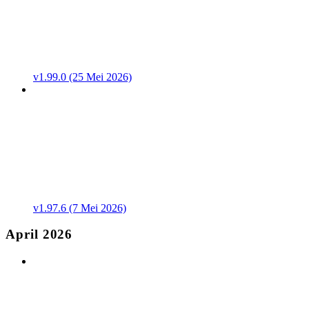
v1.99.0 (25 Mei 2026)
v1.97.6 (7 Mei 2026)
April 2026