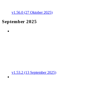
v1.56.0 (27 Oktober 2025)
September 2025
v1.53.2 (13 September 2025)