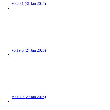
v0.20.1 (31 Jan 2025)
v0.19.0 (24 Jan 2025)
v0.18.0 (20 Jan 2025)