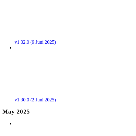
v1.32.0 (9 Juni 2025)
v1.30.0 (2 Juni 2025)
May 2025