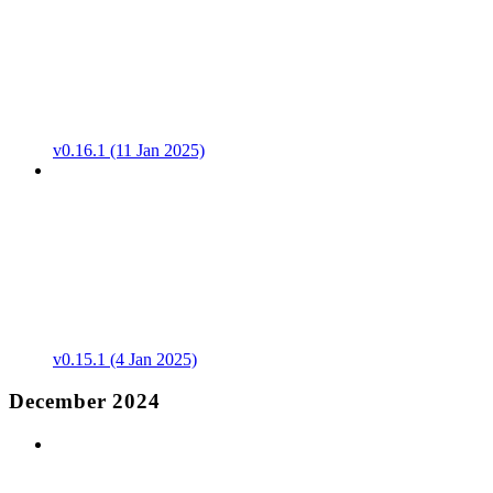
v0.16.1 (11 Jan 2025)
v0.15.1 (4 Jan 2025)
December 2024