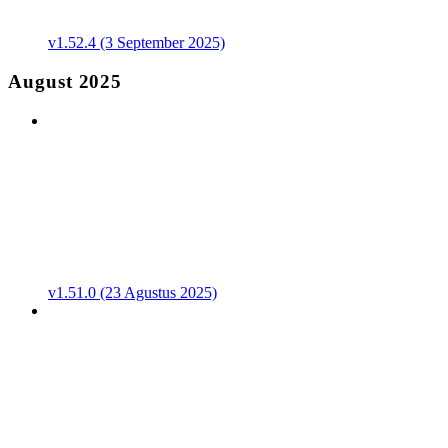
v1.52.4 (3 September 2025)
August 2025
v1.51.0 (23 Agustus 2025)