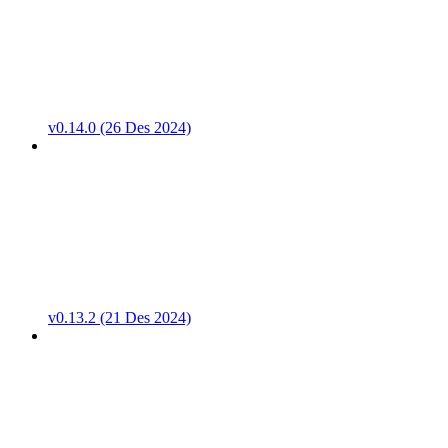
v0.14.0 (26 Des 2024)
v0.13.2 (21 Des 2024)