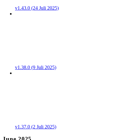
v1.43.0 (24 Juli 2025)
v1.38.0 (9 Juli 2025)
v1.37.0 (2 Juli 2025)
June 2025