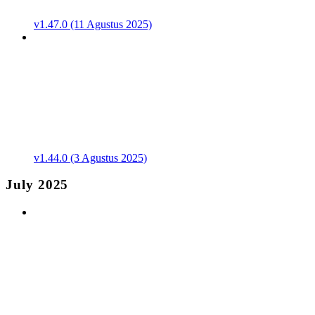
v1.47.0 (11 Agustus 2025)
v1.44.0 (3 Agustus 2025)
July 2025