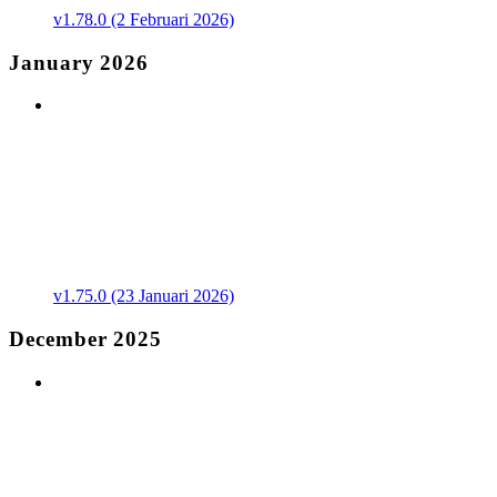
v1.78.0 (2 Februari 2026)
January 2026
v1.75.0 (23 Januari 2026)
December 2025