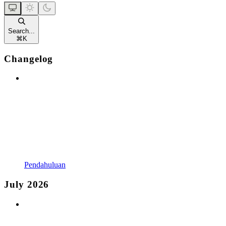
Search...
⌘
K
Changelog
Pendahuluan
July 2026