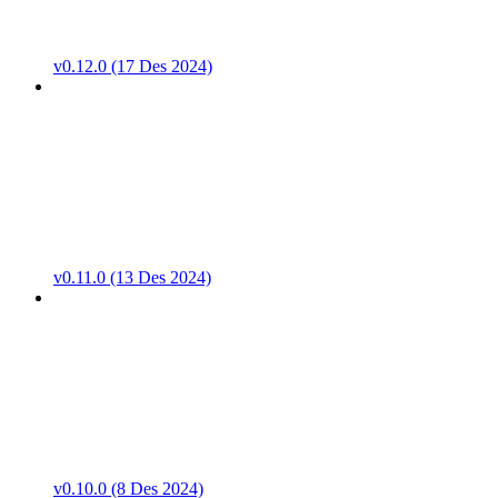
v0.12.0 (17 Des 2024)
v0.11.0 (13 Des 2024)
v0.10.0 (8 Des 2024)