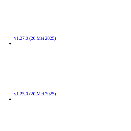
v1.27.0 (26 Mei 2025)
v1.25.0 (20 Mei 2025)