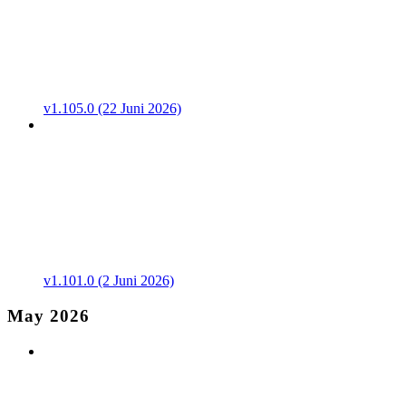
v1.105.0 (22 Juni 2026)
v1.101.0 (2 Juni 2026)
May 2026