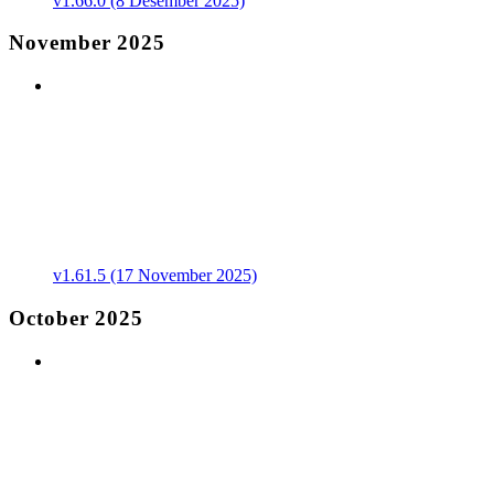
v1.66.0 (8 Desember 2025)
November 2025
v1.61.5 (17 November 2025)
October 2025