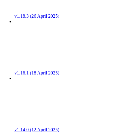
v1.18.3 (26 April 2025)
v1.16.1 (18 April 2025)
v1.14.0 (12 April 2025)