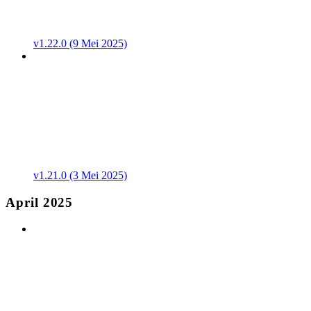
v1.22.0 (9 Mei 2025)
v1.21.0 (3 Mei 2025)
April 2025