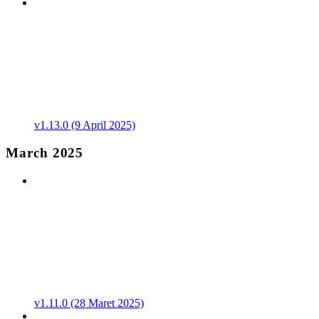
v1.13.0 (9 April 2025)
March 2025
v1.11.0 (28 Maret 2025)