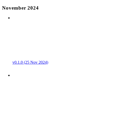
November 2024
v0.1.0 (25 Nov 2024)