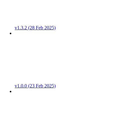
v1.3.2 (28 Feb 2025)
v1.0.0 (23 Feb 2025)