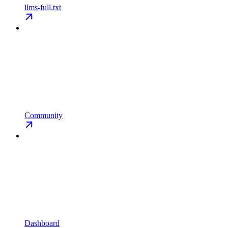
llms-full.txt
Community
Dashboard