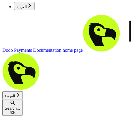
العربية
Dodo Payments Documentation
home page
العربية
Search...
⌘
K