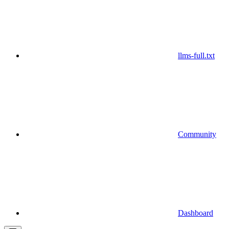
llms-full.txt
Community
Dashboard