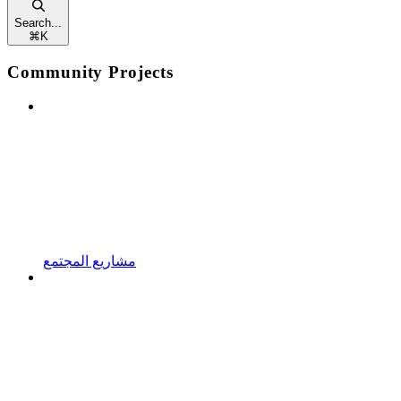
Search...
⌘
K
Community Projects
مشاريع المجتمع