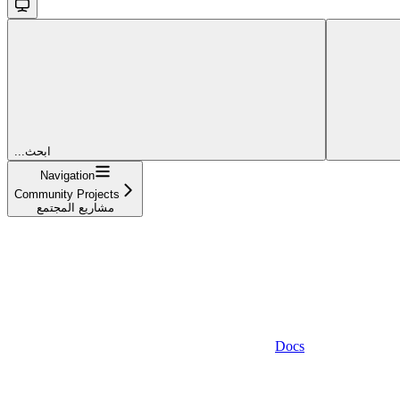
...ابحث
Navigation
Community Projects
مشاريع المجتمع
Docs