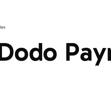
ther.