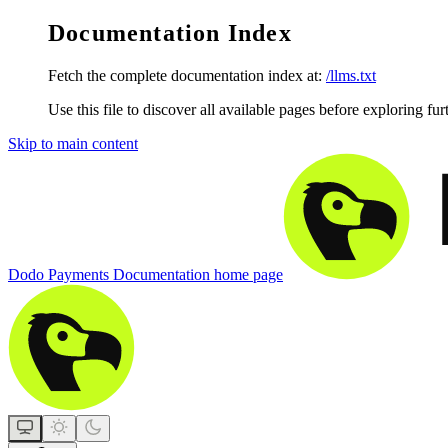
Documentation Index
Fetch the complete documentation index at:
/llms.txt
Use this file to discover all available pages before exploring fur
Skip to main content
Dodo Payments Documentation
home page