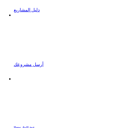
دليل المشاريع
أرسل مشروعك
llms-full.txt