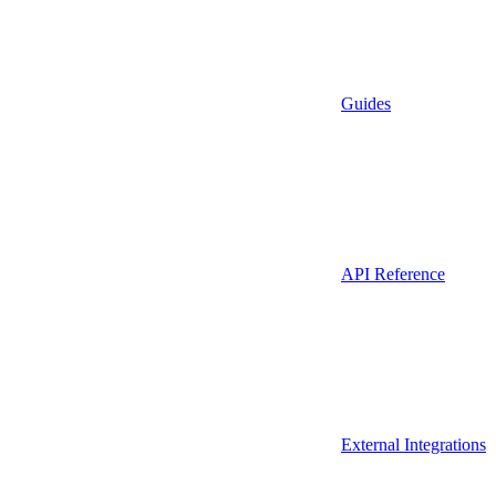
Guides
API Reference
External Integrations