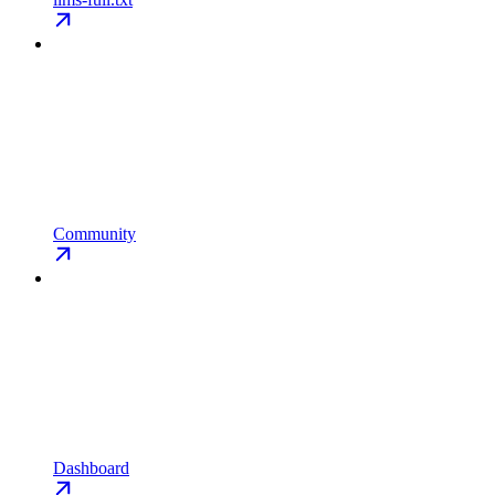
Community
Dashboard