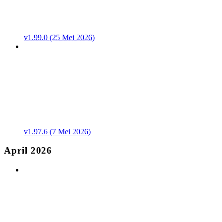
v1.99.0 (25 Mei 2026)
v1.97.6 (7 Mei 2026)
April 2026