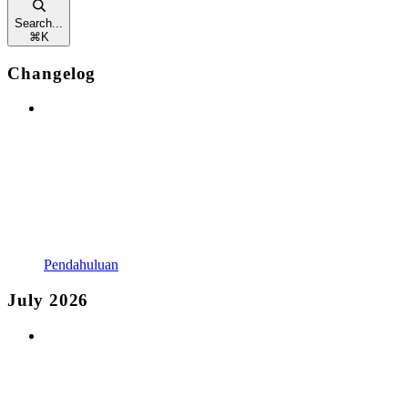
Search...
⌘
K
Changelog
Pendahuluan
July 2026