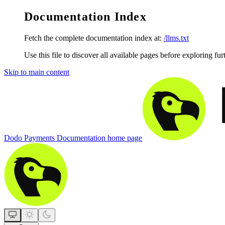
Documentation Index
Fetch the complete documentation index at:
/llms.txt
Use this file to discover all available pages before exploring fur
Skip to main content
Dodo Payments Documentation
home page