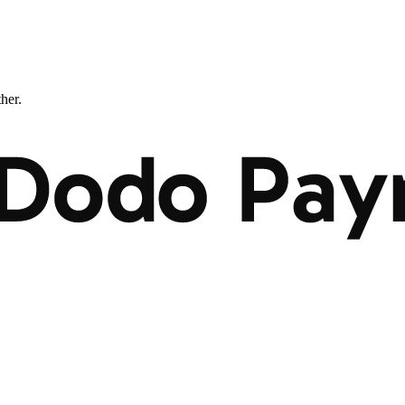
ther.