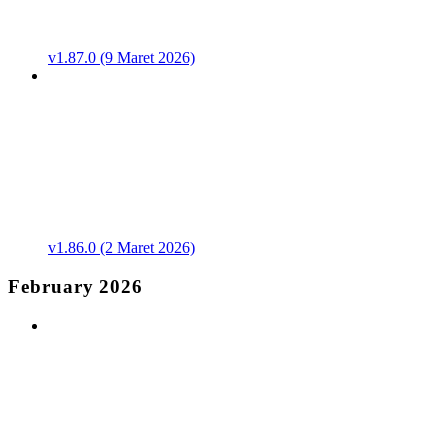
v1.87.0 (9 Maret 2026)
v1.86.0 (2 Maret 2026)
February 2026