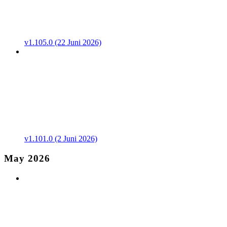
v1.105.0 (22 Juni 2026)
v1.101.0 (2 Juni 2026)
May 2026