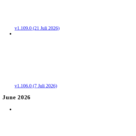
v1.109.0 (21 Juli 2026)
v1.106.0 (7 Juli 2026)
June 2026