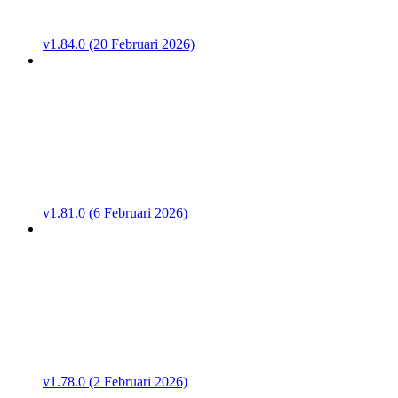
v1.84.0 (20 Februari 2026)
v1.81.0 (6 Februari 2026)
v1.78.0 (2 Februari 2026)