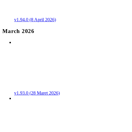
v1.94.0 (8 April 2026)
March 2026
v1.93.0 (28 Maret 2026)